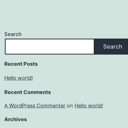
Search
Search
Recent Posts
Hello world!
Recent Comments
A WordPress Commenter
on
Hello world!
Archives