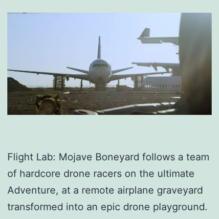
Flight Lab: Mojave Boneyard follows a team
of hardcore drone racers on the ultimate
Adventure, at a remote airplane graveyard
transformed into an epic drone playground.