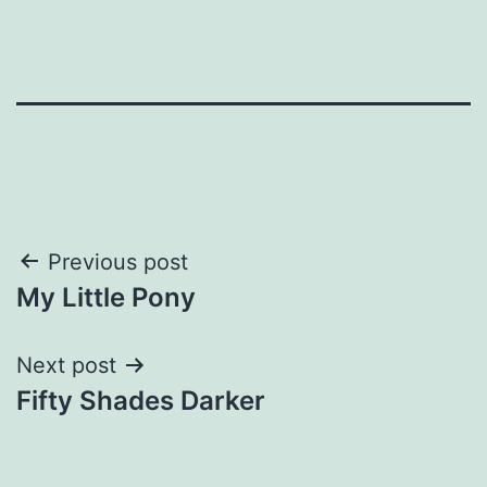
Post
Previous post
My Little Pony
navigation
Next post
Fifty Shades Darker