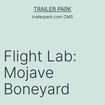
Skip
TRAILER PARK
to
trailerpark.com CMS
content
Flight Lab:
Mojave
Boneyard