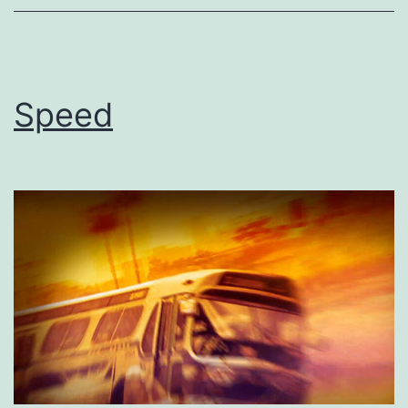
Speed