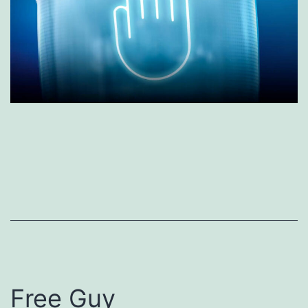
Free Guy