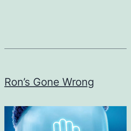
Ron’s Gone Wrong