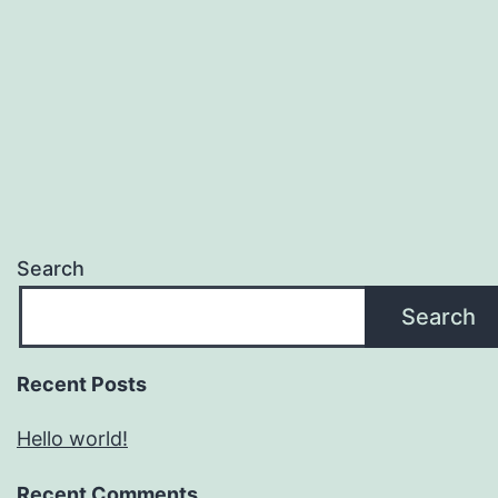
Search
Search
Recent Posts
Hello world!
Recent Comments