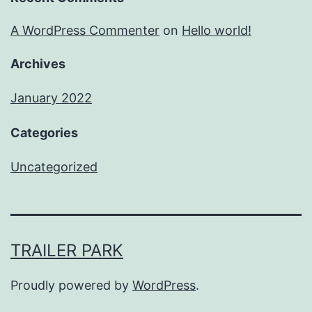
A WordPress Commenter
on
Hello world!
Archives
January 2022
Categories
Uncategorized
TRAILER PARK
Proudly powered by
WordPress
.