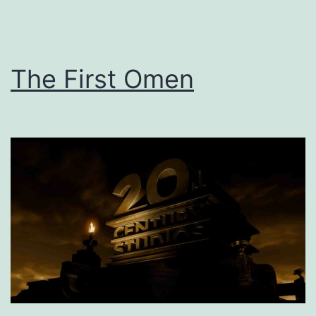
The First Omen