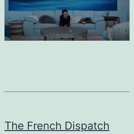
The French Dispatch