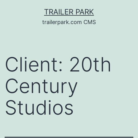
Skip
TRAILER PARK
to
trailerpark.com CMS
content
Client:
20th
Century
Studios