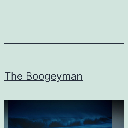
The Boogeyman