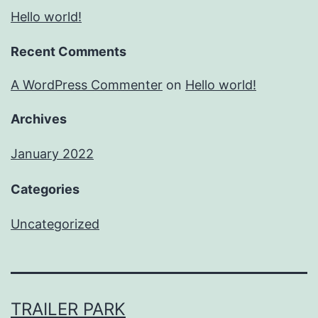
Hello world!
Recent Comments
A WordPress Commenter
on
Hello world!
Archives
January 2022
Categories
Uncategorized
TRAILER PARK