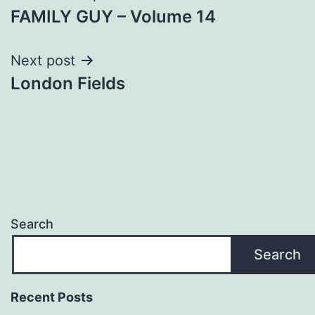
FAMILY GUY – Volume 14
navigation
Next post
London Fields
Search
Search
Recent Posts