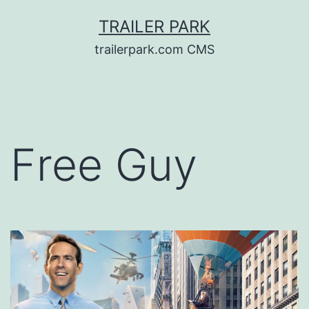
Skip
TRAILER PARK
to
trailerpark.com CMS
content
Free Guy