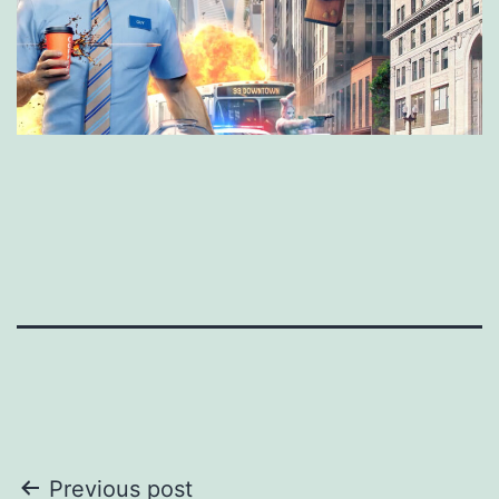
Post
Previous post