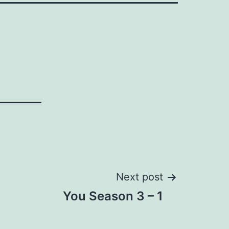
Next post
You Season 3 – 1