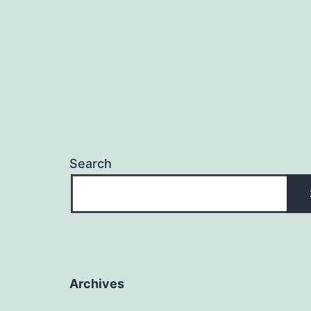
Search
Archives