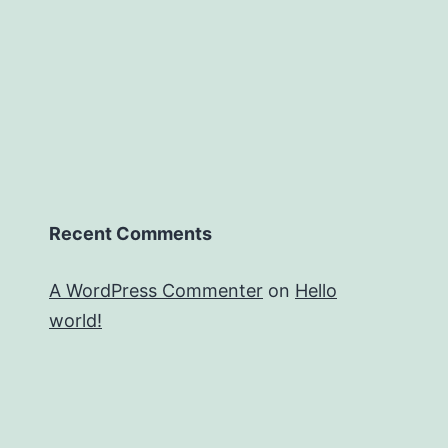
Recent Comments
A WordPress Commenter
on
Hello
world!