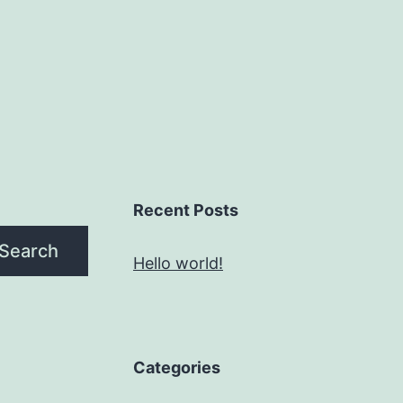
Recent Posts
Search
Hello world!
Categories