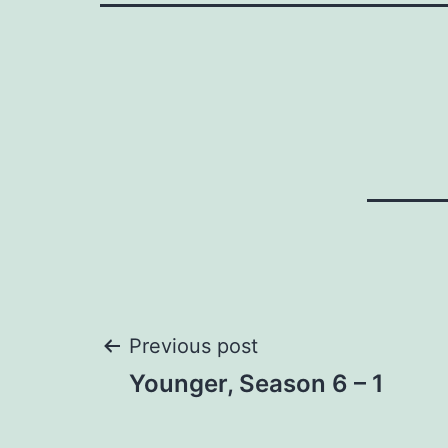
Post
Previous post
Younger, Season 6 – 1
navigation