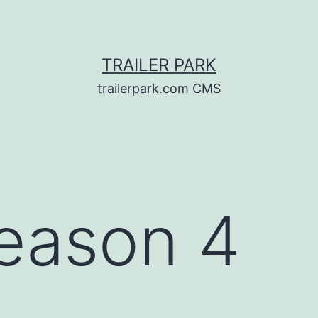
TRAILER PARK
trailerpark.com CMS
eason 4