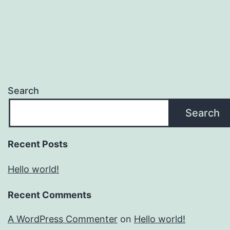
Search
Search
Recent Posts
Hello world!
Recent Comments
A WordPress Commenter
on
Hello world!