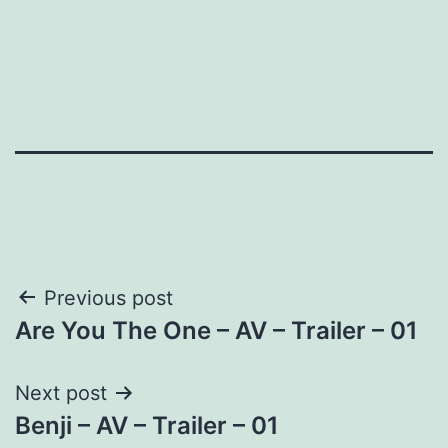
Post
Previous post
Are You The One – AV – Trailer – 01
navigation
Next post
Benji – AV – Trailer – 01