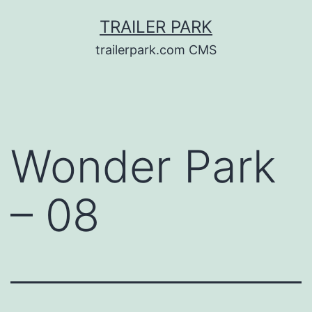
Skip
TRAILER PARK
to
trailerpark.com CMS
content
Wonder Park
– 08