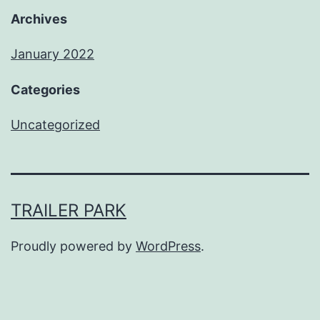
Archives
January 2022
Categories
Uncategorized
TRAILER PARK
Proudly powered by
WordPress
.