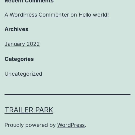
Recent Comments
A WordPress Commenter
on
Hello world!
Archives
January 2022
Categories
Uncategorized
TRAILER PARK
Proudly powered by
WordPress
.