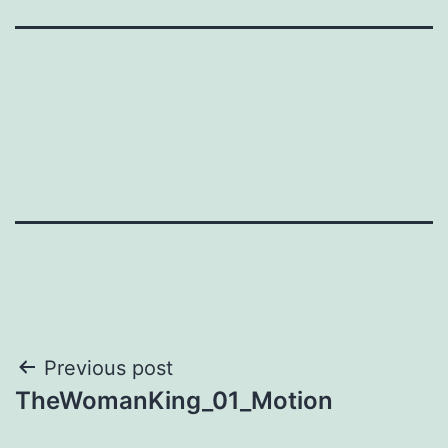
Post
Previous post
TheWomanKing_01_Motion
navigation