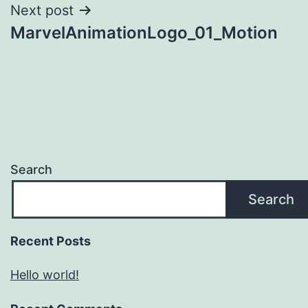
Next post
MarvelAnimationLogo_01_Motion
Search
Search
Recent Posts
Hello world!