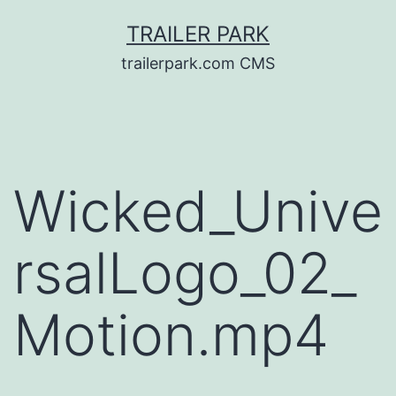
Skip
TRAILER PARK
to
trailerpark.com CMS
content
Wicked_Unive
rsalLogo_02_
Motion.mp4