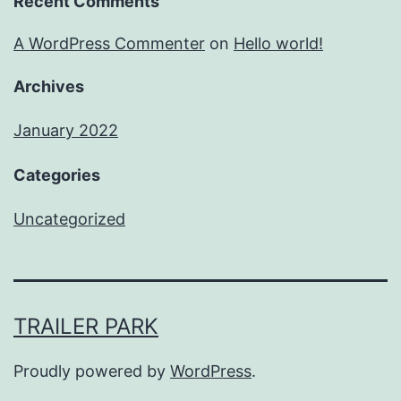
Recent Comments
A WordPress Commenter
on
Hello world!
Archives
January 2022
Categories
Uncategorized
TRAILER PARK
Proudly powered by
WordPress
.