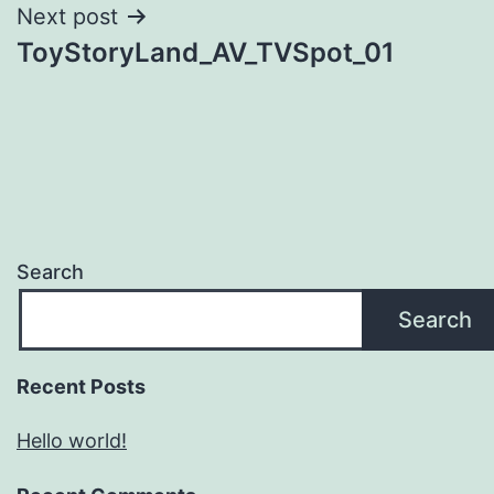
Next post
ToyStoryLand_AV_TVSpot_01
Search
Search
Recent Posts
Hello world!