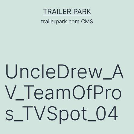
Skip
TRAILER PARK
to
trailerpark.com CMS
content
UncleDrew_A
V_TeamOfPro
s_TVSpot_04