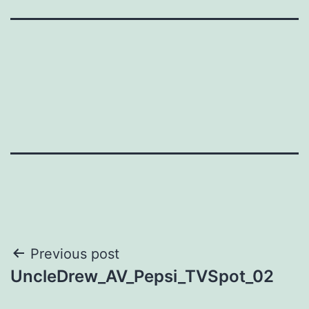
Post
Previous post
UncleDrew_AV_Pepsi_TVSpot_02
navigation