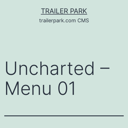
Skip
TRAILER PARK
to
trailerpark.com CMS
content
Uncharted –
Menu 01