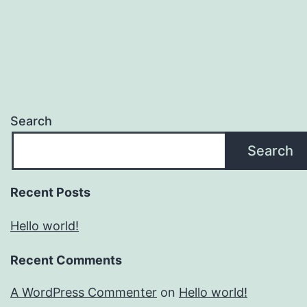
Search
Search
Recent Posts
Hello world!
Recent Comments
A WordPress Commenter
on
Hello world!