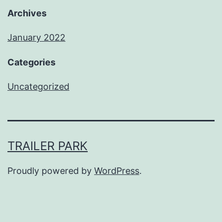
Archives
January 2022
Categories
Uncategorized
TRAILER PARK
Proudly powered by
WordPress
.