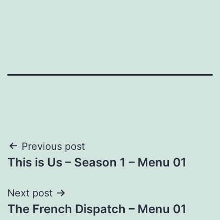
Post
Previous post
This is Us – Season 1 – Menu 01
navigation
Next post
The French Dispatch – Menu 01