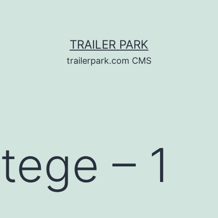
TRAILER PARK
trailerpark.com CMS
tege – 1