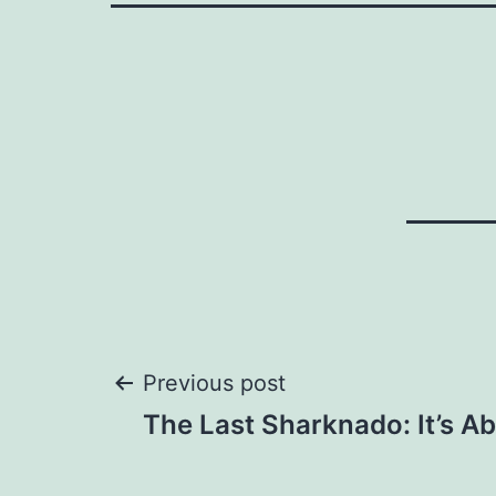
Post
Previous post
The Last Sharknado: It’s Ab
navigation