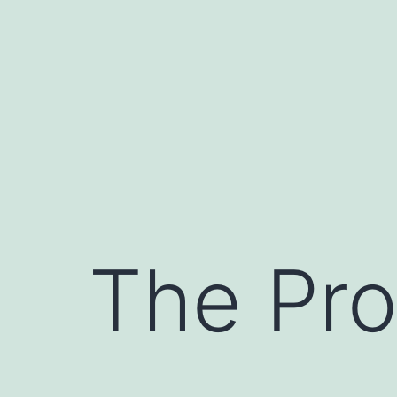
Skip
to
content
The Pro