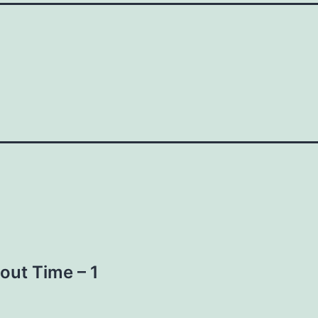
out Time – 1