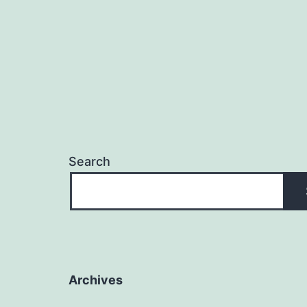
Search
Archives