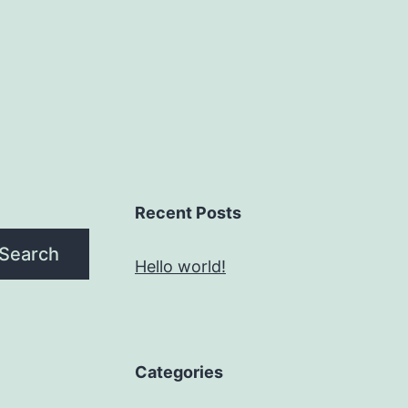
Recent Posts
Search
Hello world!
Categories