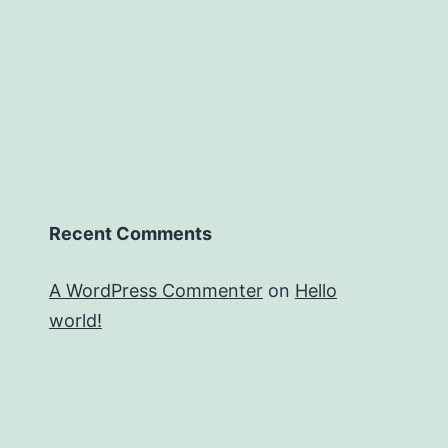
Recent Comments
A WordPress Commenter
on
Hello
world!