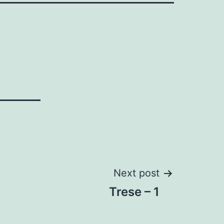
Next post
Trese – 1