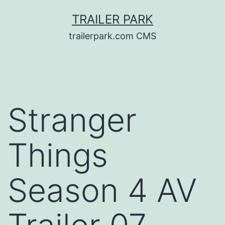
Skip
TRAILER PARK
to
trailerpark.com CMS
content
Stranger
Things
Season 4 AV