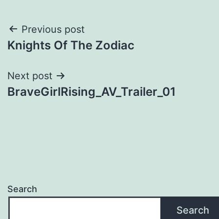
Post
Previous post
Knights Of The Zodiac
navigation
Next post
BraveGirlRising_AV_Trailer_01
Search
Search