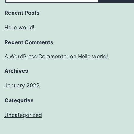
Recent Posts
Hello world!
Recent Comments
A WordPress Commenter
on
Hello world!
Archives
January 2022
Categories
Uncategorized