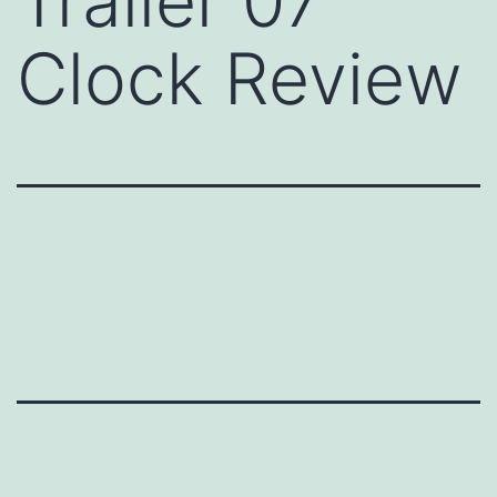
Trailer 07
Clock Review