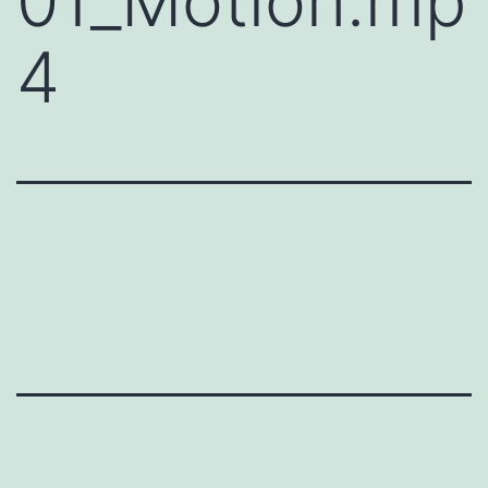
01_Motion.mp
4