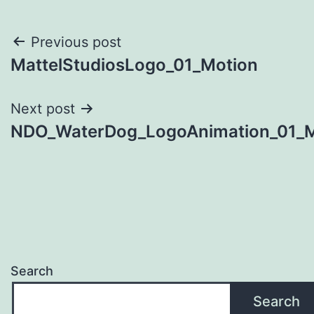
Post
Previous post
MattelStudiosLogo_01_Motion
navigation
Next post
NDO_WaterDog_LogoAnimation_01_M
Search
Search