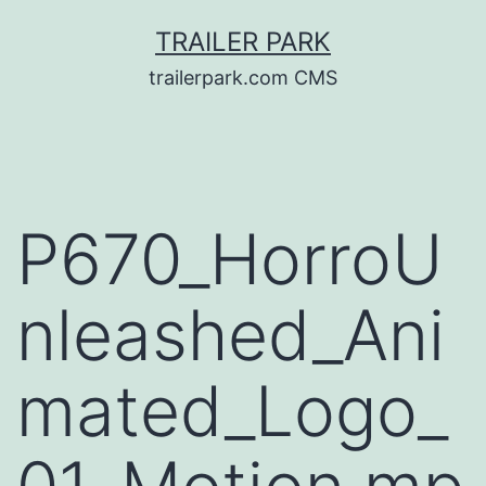
Skip
TRAILER PARK
to
trailerpark.com CMS
content
P670_HorroU
nleashed_Ani
mated_Logo_