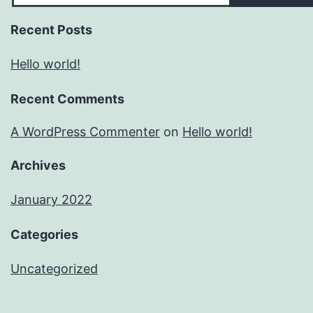
Recent Posts
Hello world!
Recent Comments
A WordPress Commenter
on
Hello world!
Archives
January 2022
Categories
Uncategorized