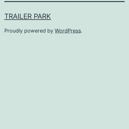
TRAILER PARK
Proudly powered by
WordPress
.