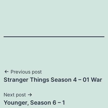
Post
Previous post
Stranger Things Season 4 – 01 War
navigation
Next post
Younger, Season 6 – 1