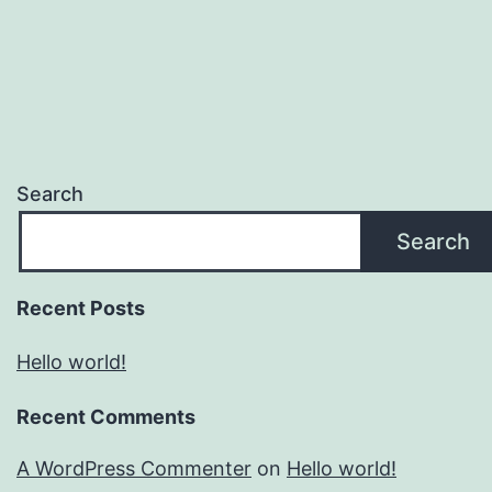
Search
Search
Recent Posts
Hello world!
Recent Comments
A WordPress Commenter
on
Hello world!