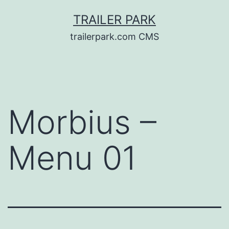
Skip
TRAILER PARK
to
trailerpark.com CMS
content
Morbius –
Menu 01