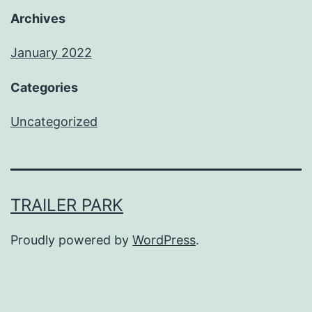
Archives
January 2022
Categories
Uncategorized
TRAILER PARK
Proudly powered by
WordPress
.