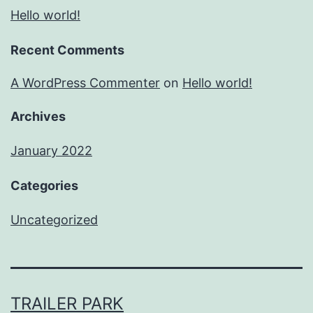
Hello world!
Recent Comments
A WordPress Commenter
on
Hello world!
Archives
January 2022
Categories
Uncategorized
TRAILER PARK