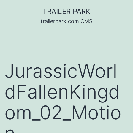
Skip
TRAILER PARK
to
trailerpark.com CMS
content
JurassicWorl
dFallenKingd
om_02_Motio