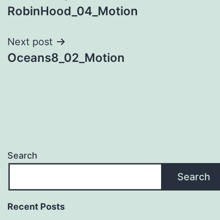
RobinHood_04_Motion
navigation
Next post
Oceans8_02_Motion
Search
Search
Recent Posts