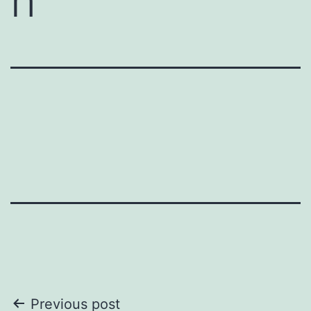
n
Post
Previous post