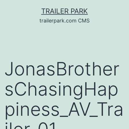
Skip
TRAILER PARK
to
trailerpark.com CMS
content
JonasBrother
sChasingHap
piness_AV_Tra