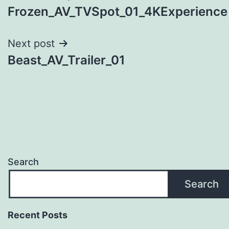
Frozen_AV_TVSpot_01_4KExperience
navigation
Next post
Beast_AV_Trailer_01
Search
Search
Recent Posts