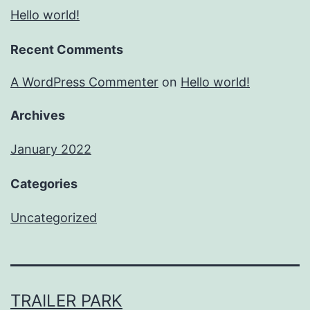
Hello world!
Recent Comments
A WordPress Commenter
on
Hello world!
Archives
January 2022
Categories
Uncategorized
TRAILER PARK