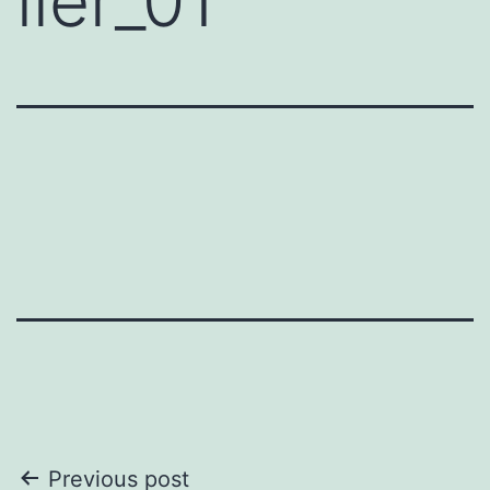
iler_01
Post
Previous post