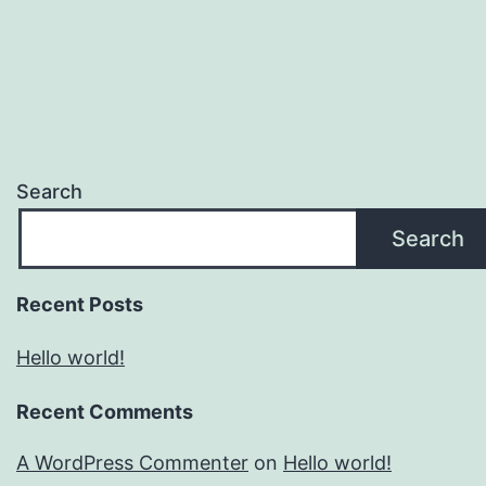
Search
Search
Recent Posts
Hello world!
Recent Comments
A WordPress Commenter
on
Hello world!