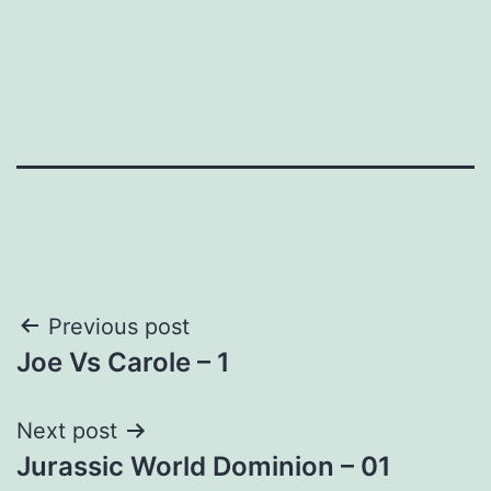
Post
Previous post
Joe Vs Carole – 1
navigation
Next post
Jurassic World Dominion – 01