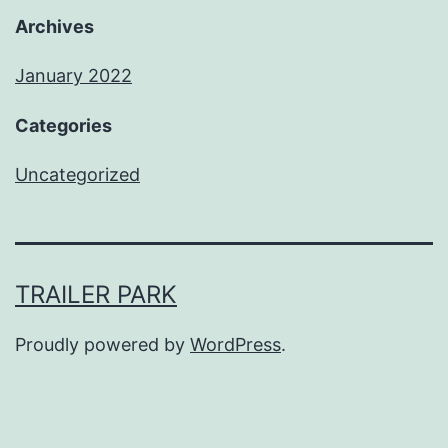
Archives
January 2022
Categories
Uncategorized
TRAILER PARK
Proudly powered by
WordPress
.