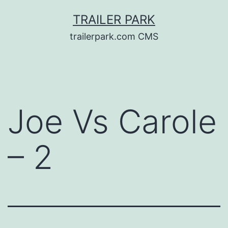
Skip
TRAILER PARK
to
trailerpark.com CMS
content
Joe Vs Carole
– 2