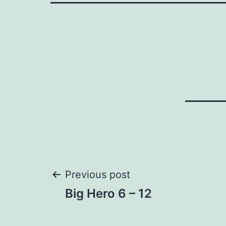
Post
Previous post
Big Hero 6 – 12
navigation