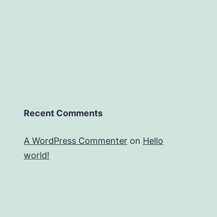
Recent Comments
A WordPress Commenter
on
Hello
world!