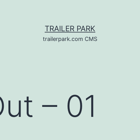
TRAILER PARK
trailerpark.com CMS
Out – 01