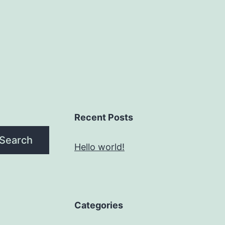
Recent Posts
Search
Hello world!
Categories