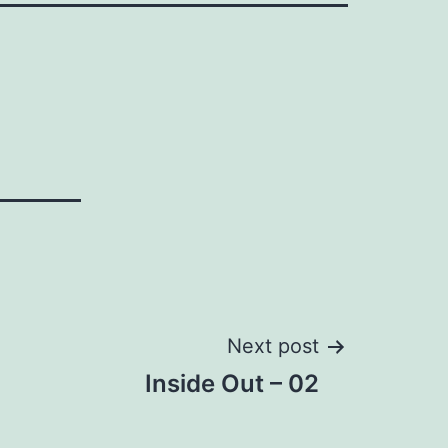
Next post
Inside Out – 02