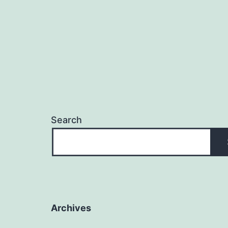
Search
Archives