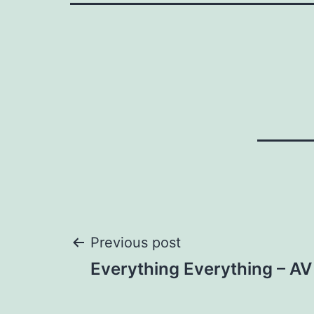
Post
Previous post
Everything Everything – AV 
navigation