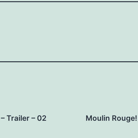
– Trailer – 02
Moulin Rouge!