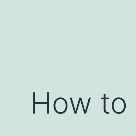
Skip
to
content
How to 