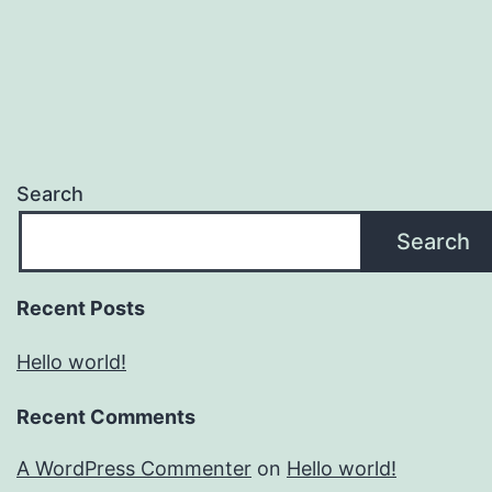
Search
Search
Recent Posts
Hello world!
Recent Comments
A WordPress Commenter
on
Hello world!