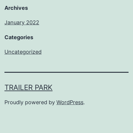
Archives
January 2022
Categories
Uncategorized
TRAILER PARK
Proudly powered by
WordPress
.