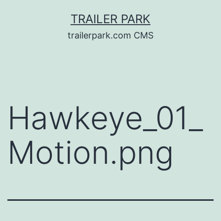
Skip
TRAILER PARK
to
trailerpark.com CMS
content
Hawkeye_01_
Motion.png