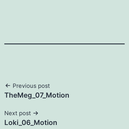
Post
Previous post
TheMeg_07_Motion
navigation
Next post
Loki_06_Motion