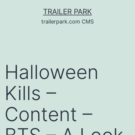
Skip
TRAILER PARK
to
trailerpark.com CMS
content
Halloween
Kills –
Content –