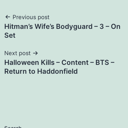
Post
Previous post
Hitman’s Wife’s Bodyguard – 3 – On
navigation
Set
Next post
Halloween Kills – Content – BTS –
Return to Haddonfield