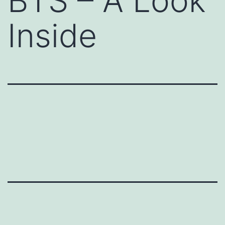
BTS – A Look
Inside