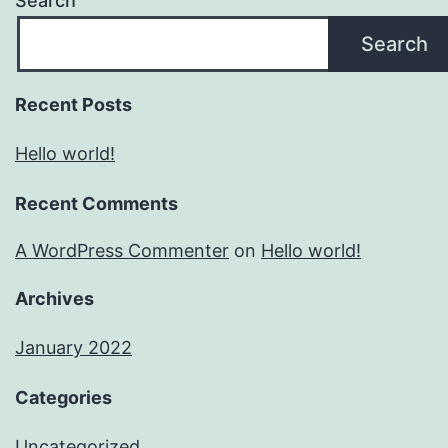
Search
Search
Recent Posts
Hello world!
Recent Comments
A WordPress Commenter
on
Hello world!
Archives
January 2022
Categories
Uncategorized