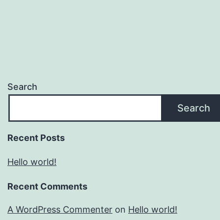
Search
Search
Recent Posts
Hello world!
Recent Comments
A WordPress Commenter
on
Hello world!