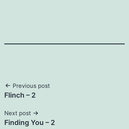
Post
Previous post
Flinch – 2
navigation
Next post
Finding You – 2