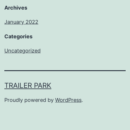
Archives
January 2022
Categories
Uncategorized
TRAILER PARK
Proudly powered by
WordPress
.