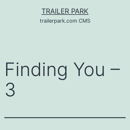
Skip
TRAILER PARK
to
trailerpark.com CMS
content
Finding You –
3