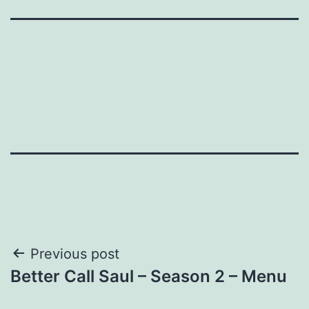
Post
Previous post
Better Call Saul – Season 2 – Menu
navigation