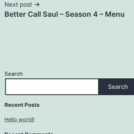
Next post
Better Call Saul – Season 4 – Menu
Search
Search
Recent Posts
Hello world!