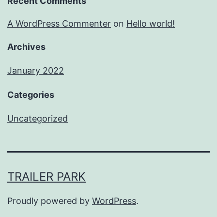
Recent Comments
A WordPress Commenter
on
Hello world!
Archives
January 2022
Categories
Uncategorized
TRAILER PARK
Proudly powered by
WordPress
.