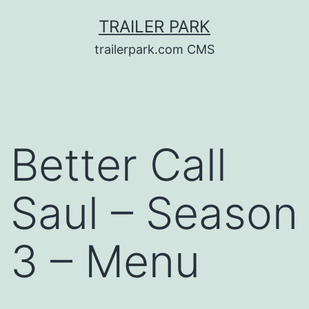
Skip
TRAILER PARK
to
trailerpark.com CMS
content
Better Call
Saul – Season
3 – Menu