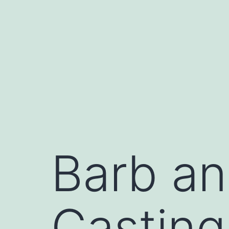
Skip
to
content
Barb an
Casting