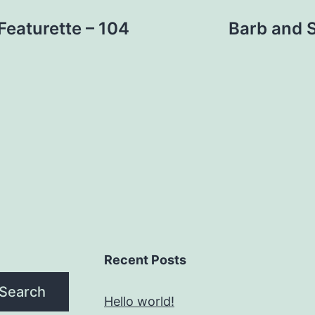
eaturette – 104
Barb and St
Recent Posts
Search
Hello world!