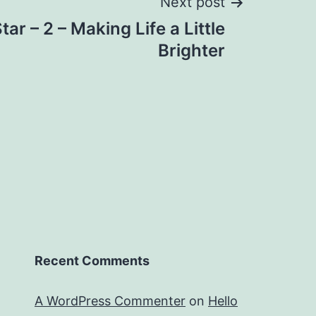
Next post
ar – 2 – Making Life a Little
Brighter
Recent Comments
A WordPress Commenter
on
Hello