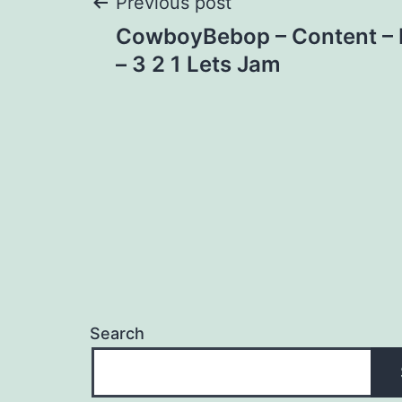
Post
Previous post
CowboyBebop – Content – F
navigation
– 3 2 1 Lets Jam
Search