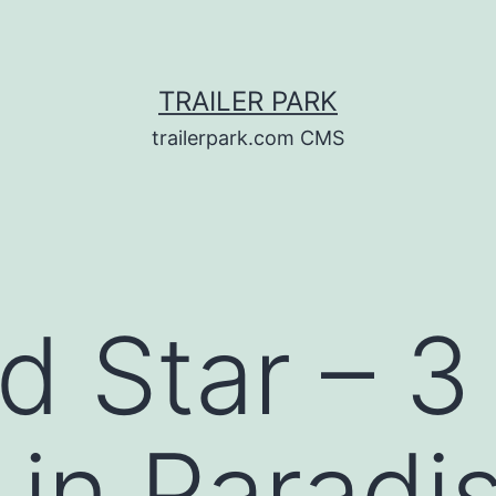
TRAILER PARK
trailerpark.com CMS
d Star – 3
 in Paradi