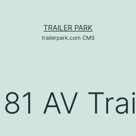
TRAILER PARK
trailerpark.com CMS
81 AV Trai