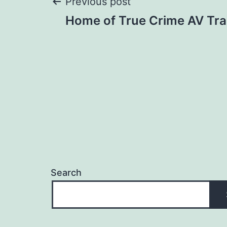
Post
Previous post
Home of True Crime AV Trai
navigation
Search