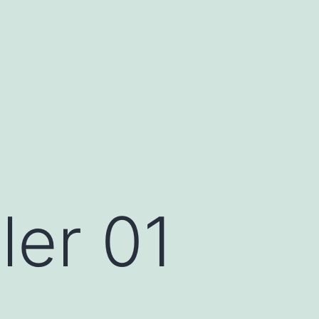
ler 01