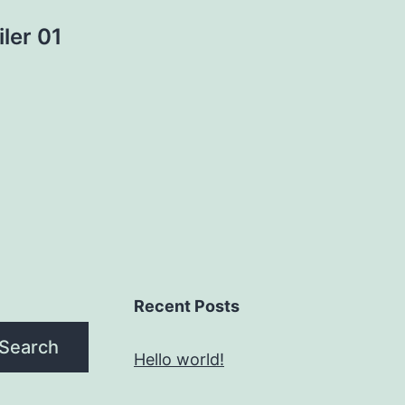
ler 01
Recent Posts
Search
Hello world!