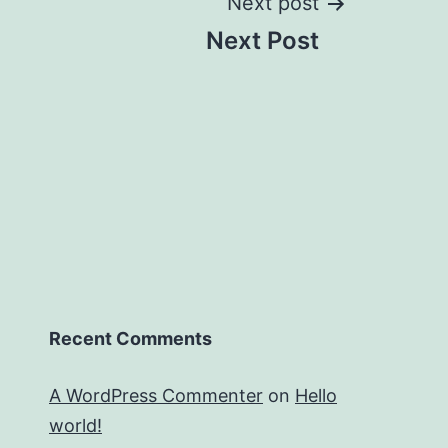
Next post
Next Post
Recent Comments
A WordPress Commenter
on
Hello
world!