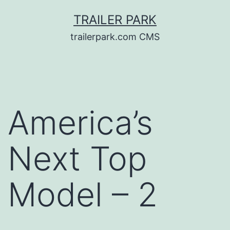
Skip
TRAILER PARK
to
trailerpark.com CMS
content
America’s
Next Top
Model – 2