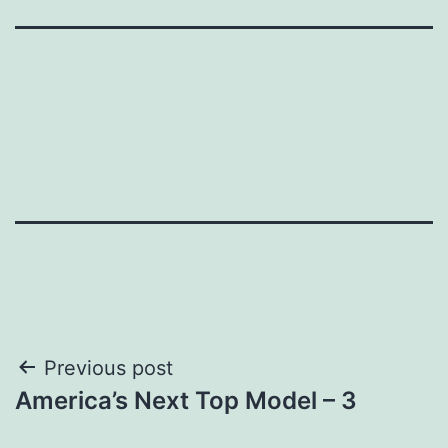
Post
Previous post
America’s Next Top Model – 3
navigation