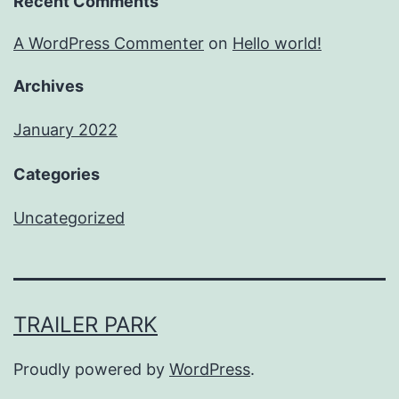
Recent Comments
A WordPress Commenter
on
Hello world!
Archives
January 2022
Categories
Uncategorized
TRAILER PARK
Proudly powered by
WordPress
.