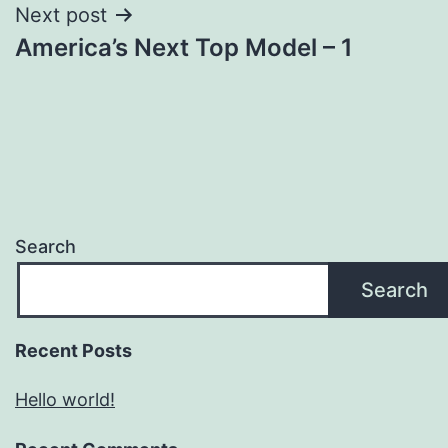
Next post
America’s Next Top Model – 1
Search
Search
Recent Posts
Hello world!