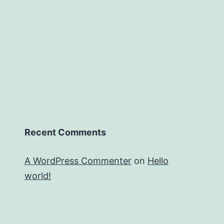
Recent Comments
A WordPress Commenter
on
Hello
world!