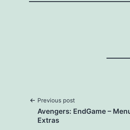
Post
Previous post
Avengers: EndGame – Menu
navigation
Extras