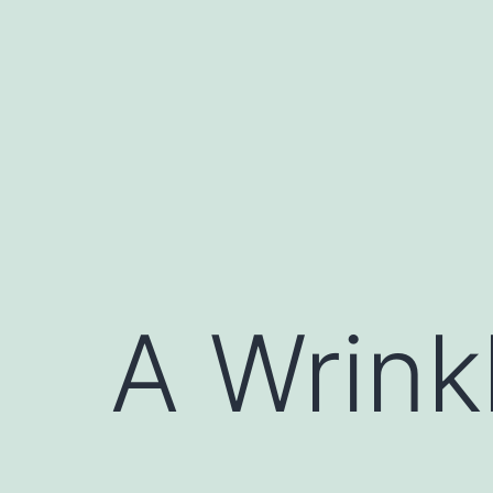
Skip
to
content
A Wrink