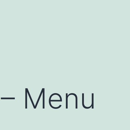
e – Menu