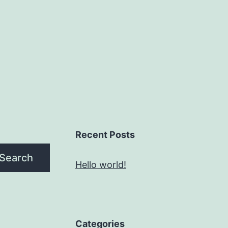
Recent Posts
Search
Hello world!
Categories