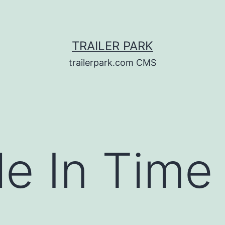
TRAILER PARK
trailerpark.com CMS
le In Tim