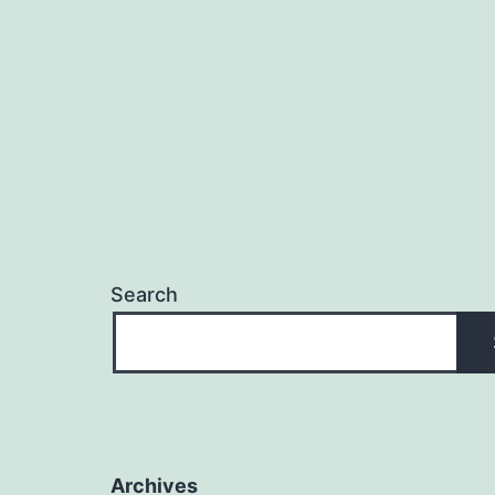
Search
Archives