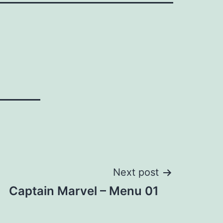
Next post
Captain Marvel – Menu 01