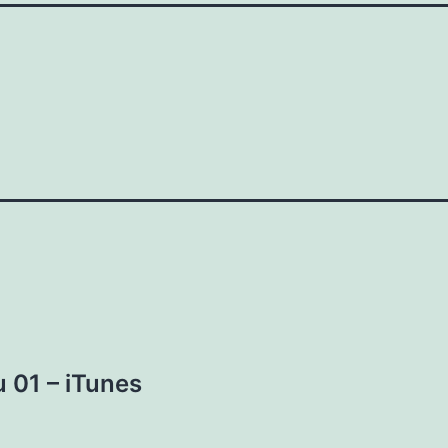
 01 – iTunes