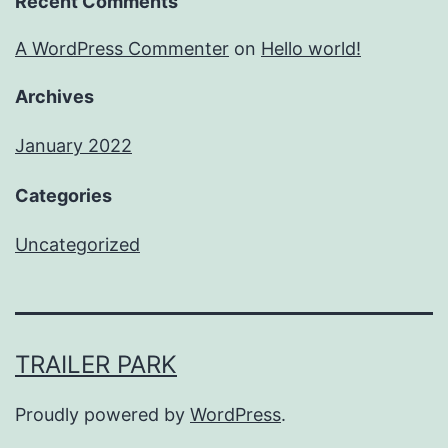
Recent Comments
A WordPress Commenter
on
Hello world!
Archives
January 2022
Categories
Uncategorized
TRAILER PARK
Proudly powered by
WordPress
.