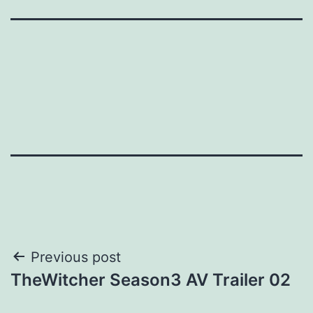
Post
Previous post
TheWitcher Season3 AV Trailer 02
navigation