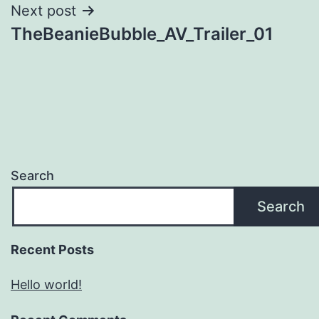
Next post
TheBeanieBubble_AV_Trailer_01
Search
Search
Recent Posts
Hello world!