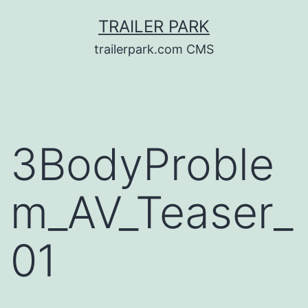
Skip
TRAILER PARK
to
trailerpark.com CMS
content
3BodyProble
m_AV_Teaser_
01