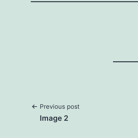
Post
Previous post
Image 2
navigation