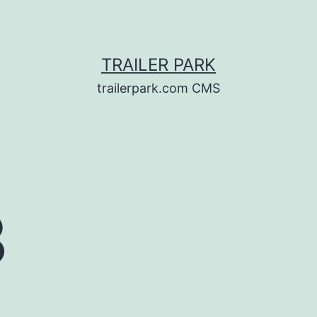
TRAILER PARK
trailerpark.com CMS
3