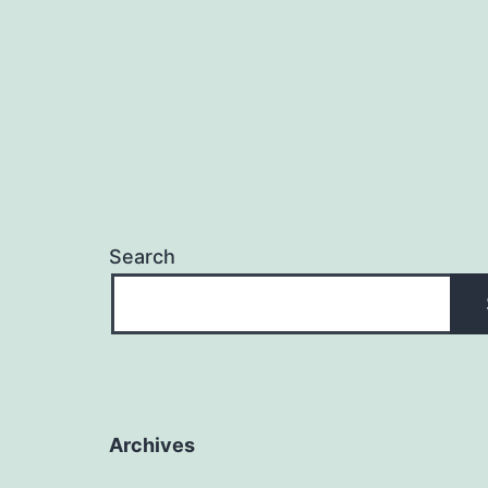
Search
Archives