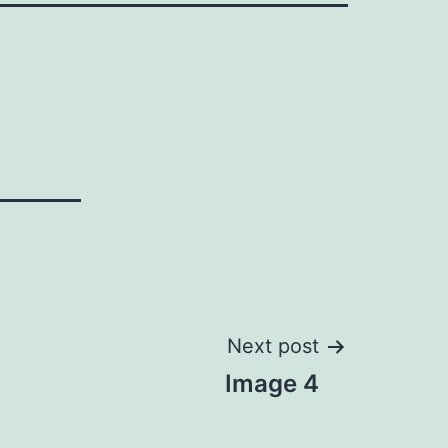
Next post
Image 4