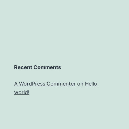
Recent Comments
A WordPress Commenter
on
Hello
world!