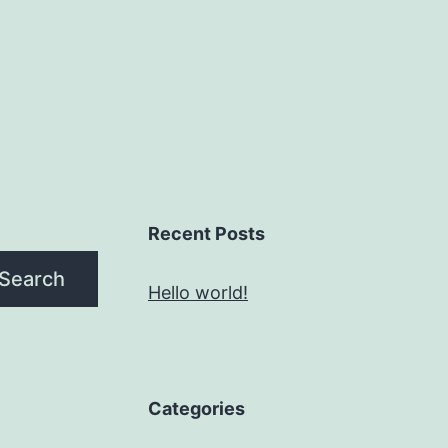
Recent Posts
Search
Hello world!
Categories