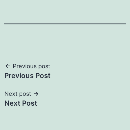
Post
Previous post
Previous Post
navigation
Next post
Next Post