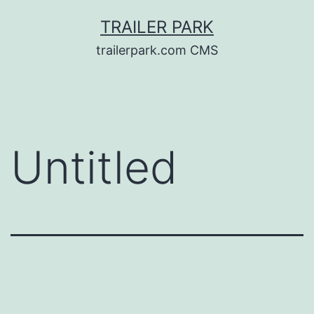
Skip
TRAILER PARK
to
trailerpark.com CMS
content
Untitled