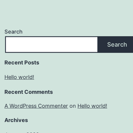
Search
Search
Recent Posts
Hello world!
Recent Comments
A WordPress Commenter
on
Hello world!
Archives