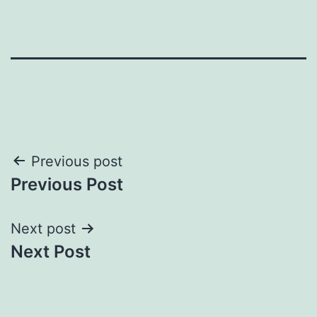
Post
Previous post
Previous Post
navigation
Next post
Next Post