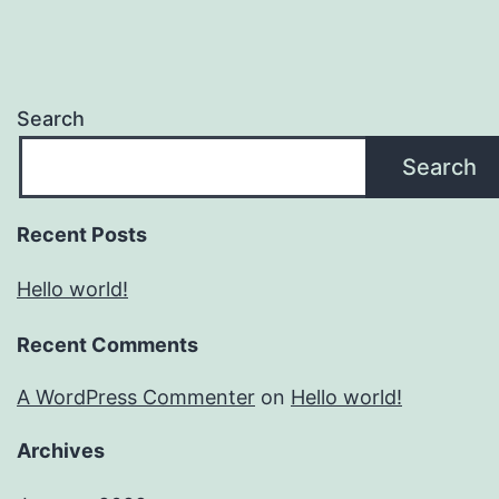
Search
Search
Recent Posts
Hello world!
Recent Comments
A WordPress Commenter
on
Hello world!
Archives