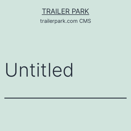
Skip
TRAILER PARK
to
trailerpark.com CMS
content
Untitled