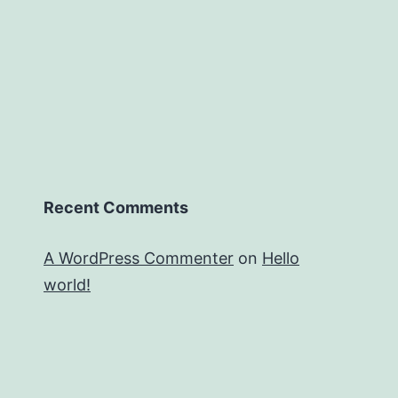
Recent Comments
A WordPress Commenter
on
Hello
world!