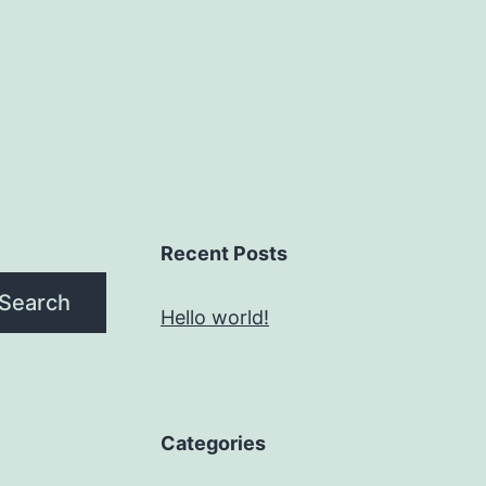
Recent Posts
Search
Hello world!
Categories