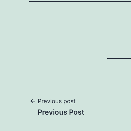
Post
Previous post
Previous Post
navigation