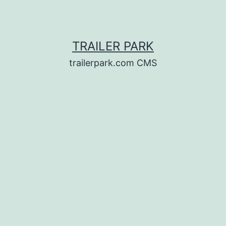
TRAILER PARK
trailerpark.com CMS
d