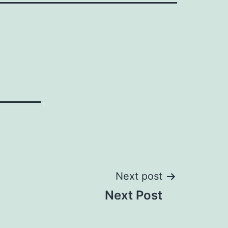
Next post
Next Post