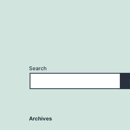
Search
Archives