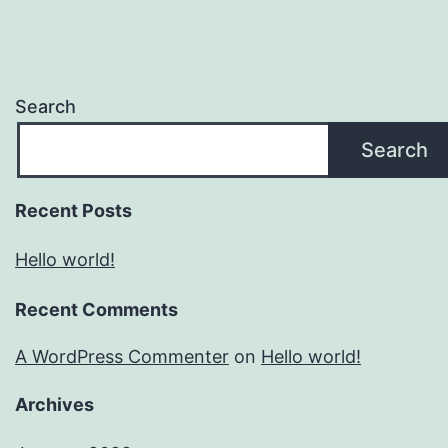
Search
Search
Recent Posts
Hello world!
Recent Comments
A WordPress Commenter
on
Hello world!
Archives