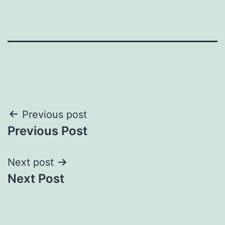
Post
Previous post
Previous Post
navigation
Next post
Next Post