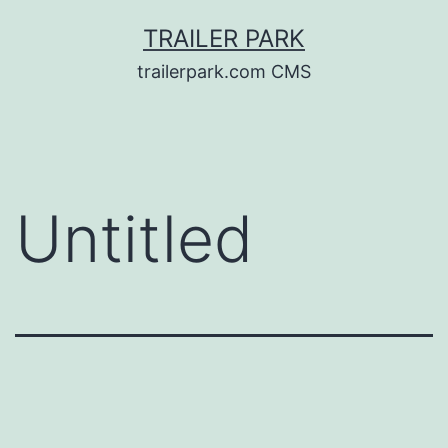
Skip
TRAILER PARK
to
trailerpark.com CMS
content
Untitled