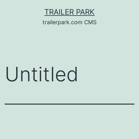
Skip
TRAILER PARK
to
trailerpark.com CMS
content
Untitled