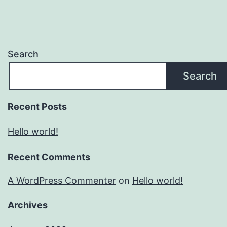
Search
Search
Recent Posts
Hello world!
Recent Comments
A WordPress Commenter
on
Hello world!
Archives