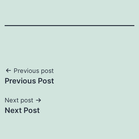
Post
Previous post
Previous Post
navigation
Next post
Next Post