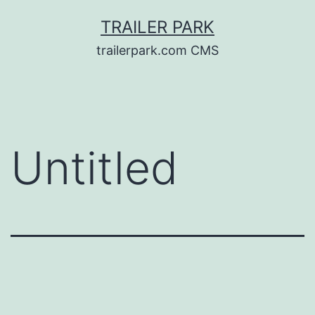
Skip
TRAILER PARK
to
trailerpark.com CMS
content
Untitled