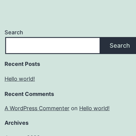
Search
Search
Recent Posts
Hello world!
Recent Comments
A WordPress Commenter
on
Hello world!
Archives