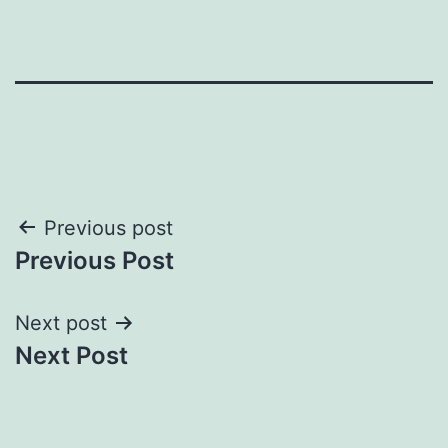
Post
Previous post
Previous Post
navigation
Next post
Next Post