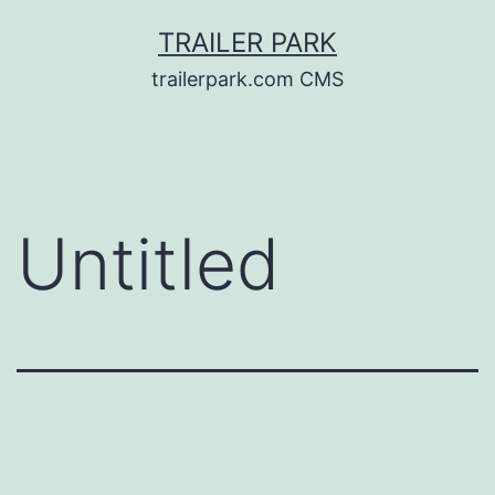
Skip
TRAILER PARK
to
trailerpark.com CMS
content
Untitled