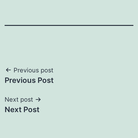
Post
Previous post
Previous Post
navigation
Next post
Next Post