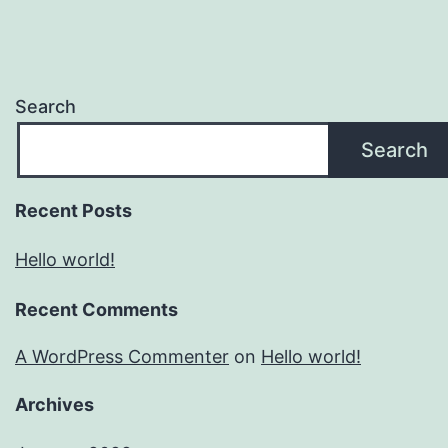
Search
Search
Recent Posts
Hello world!
Recent Comments
A WordPress Commenter
on
Hello world!
Archives