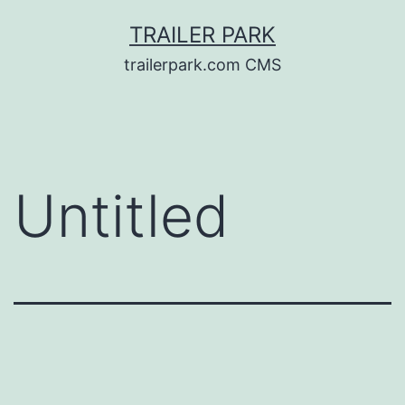
Skip
TRAILER PARK
to
trailerpark.com CMS
content
Untitled