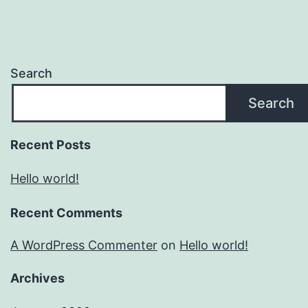
Search
Search
Recent Posts
Hello world!
Recent Comments
A WordPress Commenter
on
Hello world!
Archives