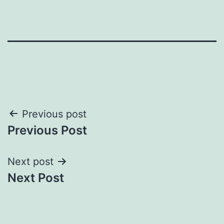
Post
Previous post
Previous Post
navigation
Next post
Next Post