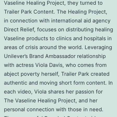
Vaseline Healing Project, they turned to
Trailer Park Content. The Healing Project,
in connection with international aid agency
Direct Relief, focuses on distributing healing
Vaseline products to clinics and hospitals in
areas of crisis around the world. Leveraging
Unilever’s Brand Ambassador relationship
with actress Viola Davis, who comes from
abject poverty herself, Trailer Park created
authentic and moving short form content. In
each video, Viola shares her passion for
The Vaseline Healing Project, and her
personal connection with those in need.