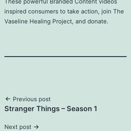
These powerful Branded Content videos
inspired consumers to take action, join The
Vaseline Healing Project, and donate.
Post
Previous post
Stranger Things – Season 1
navigation
Next post