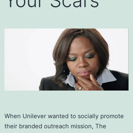
Your Scars
When Unilever wanted to socially promote
their branded outreach mission, The