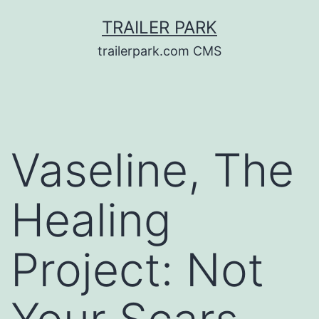
Skip
TRAILER PARK
to
trailerpark.com CMS
content
Vaseline, The
Healing
Project: Not