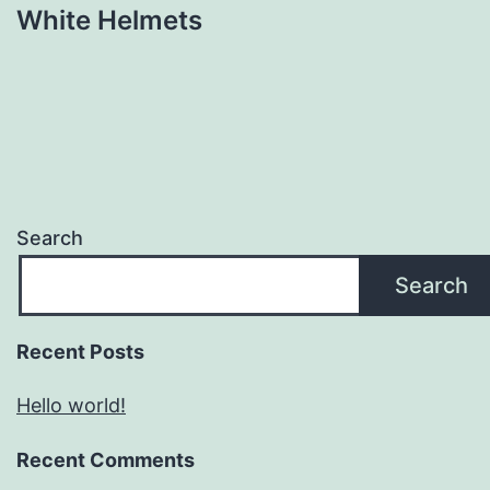
White Helmets
Search
Search
Recent Posts
Hello world!
Recent Comments