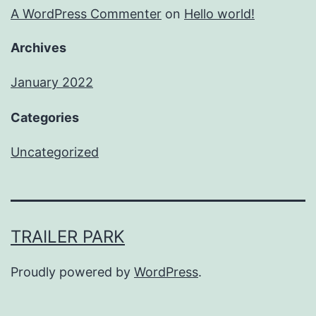
A WordPress Commenter
on
Hello world!
Archives
January 2022
Categories
Uncategorized
TRAILER PARK
Proudly powered by
WordPress
.