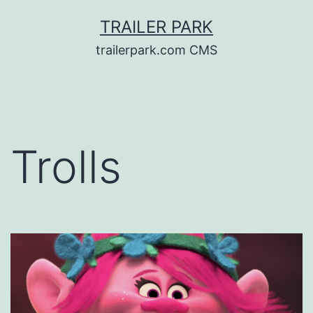
Skip
TRAILER PARK
to
trailerpark.com CMS
content
Trolls