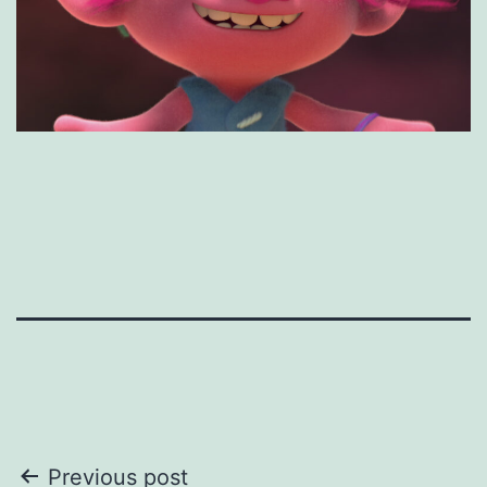
Post
Previous post