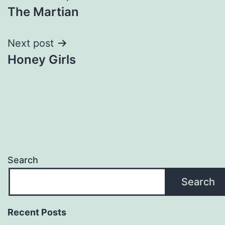
The Martian
navigation
Next post
Honey Girls
Search
Search
Recent Posts