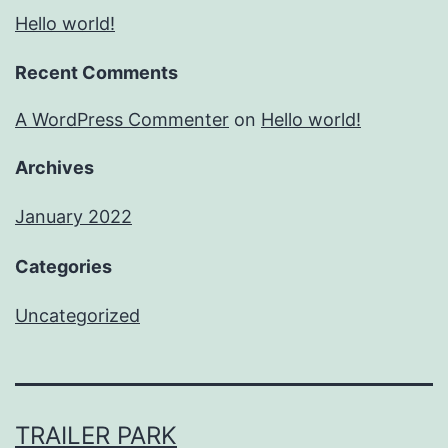
Hello world!
Recent Comments
A WordPress Commenter
on
Hello world!
Archives
January 2022
Categories
Uncategorized
TRAILER PARK