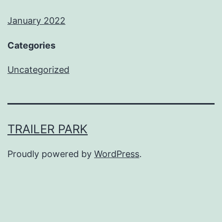
January 2022
Categories
Uncategorized
TRAILER PARK
Proudly powered by
WordPress
.