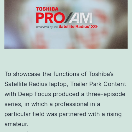
To showcase the functions of Toshiba’s
Satellite Radius laptop, Trailer Park Content
with Deep Focus produced a three-episode
series, in which a professional in a
particular field was partnered with a rising
amateur.