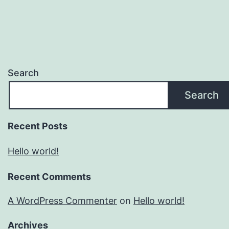
Search
Search
Recent Posts
Hello world!
Recent Comments
A WordPress Commenter
on
Hello world!
Archives