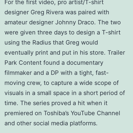
For the first video, pro artist/T-shirt
designer Greg Rivera was paired with
amateur designer Johnny Draco. The two
were given three days to design a T-shirt
using the Radius that Greg would
eventually print and put in his store. Trailer
Park Content found a documentary
filmmaker and a DP with a tight, fast-
moving crew, to capture a wide scope of
visuals in a small space in a short period of
time. The series proved a hit when it
premiered on Toshiba’s YouTube Channel
and other social media platforms.