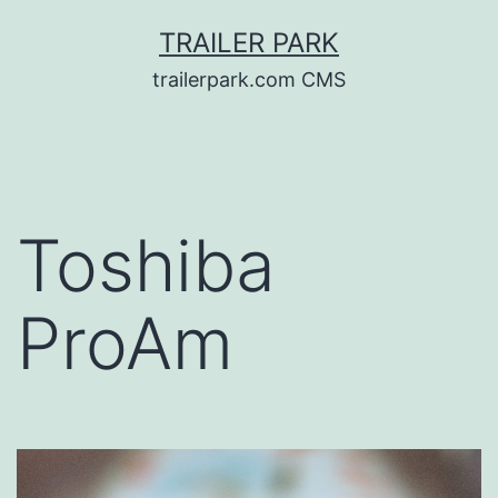
Skip
TRAILER PARK
to
trailerpark.com CMS
content
Toshiba
ProAm