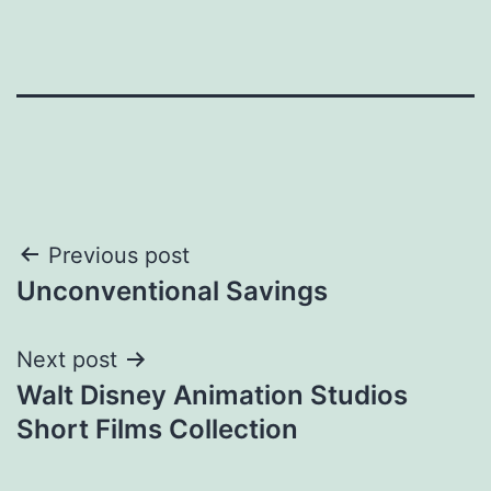
Post
Previous post
Unconventional Savings
navigation
Next post
Walt Disney Animation Studios
Short Films Collection