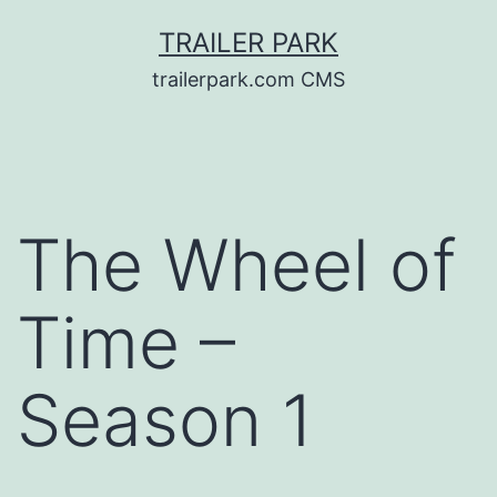
Skip
TRAILER PARK
to
trailerpark.com CMS
content
The Wheel of
Time –
Season 1