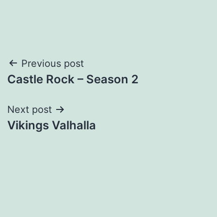
Post
Previous post
Castle Rock – Season 2
navigation
Next post
Vikings Valhalla