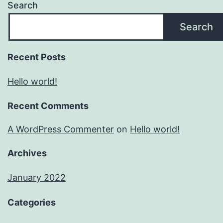
Search
Search
Recent Posts
Hello world!
Recent Comments
A WordPress Commenter
on
Hello world!
Archives
January 2022
Categories