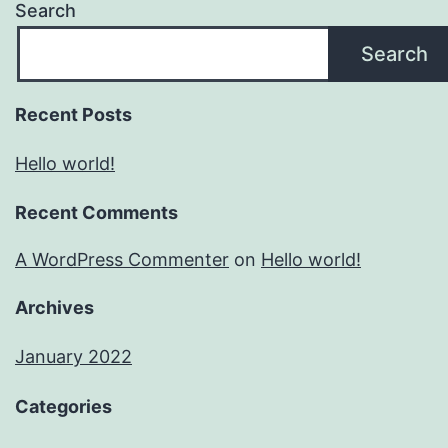
Search
Search
Recent Posts
Hello world!
Recent Comments
A WordPress Commenter
on
Hello world!
Archives
January 2022
Categories