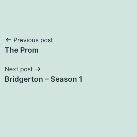
Post
Previous post
The Prom
navigation
Next post
Bridgerton – Season 1