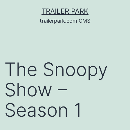
Skip
TRAILER PARK
to
trailerpark.com CMS
content
The Snoopy
Show –
Season 1