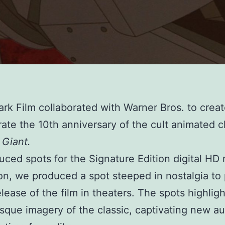
Park Film collaborated with Warner Bros. to crea
rate the 10th anniversary of the cult animated cl
 Giant.
ced spots for the Signature Edition digital HD 
ion, we produced a spot steeped in nostalgia t
elease of the film in theaters. The spots highlig
sque imagery of the classic, captivating new a