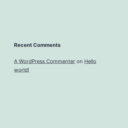
Recent Comments
A WordPress Commenter
on
Hello
world!