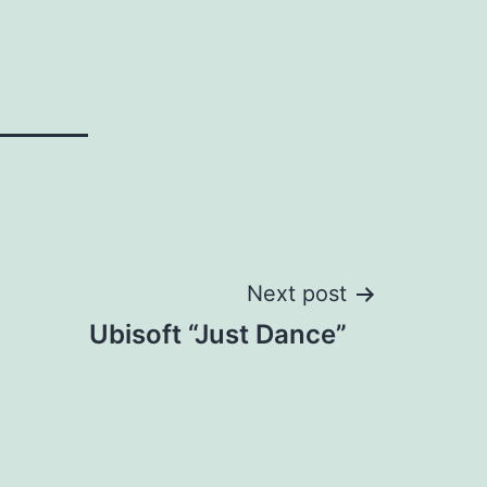
Next post
Ubisoft “Just Dance”