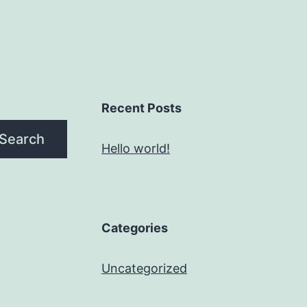
Recent Posts
Search
Hello world!
Categories
Uncategorized