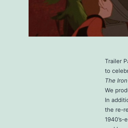
Trailer 
to celeb
The Iron
We produ
In addit
the re-r
1940’s-e