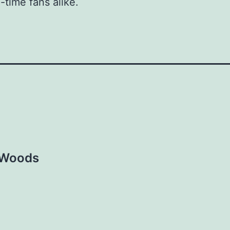
-time fans alike.
e Woods