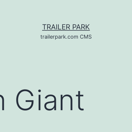
TRAILER PARK
trailerpark.com CMS
n Giant