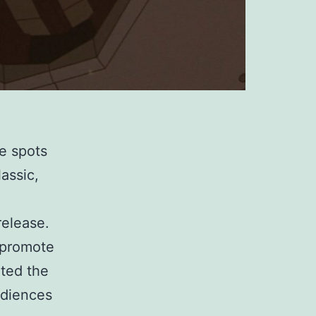
te spots
assic,
release.
o promote
hted the
udiences