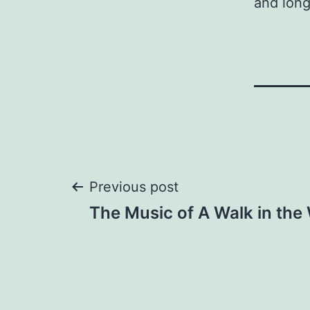
and long
Post
Previous post
The Music of A Walk in th
navigation