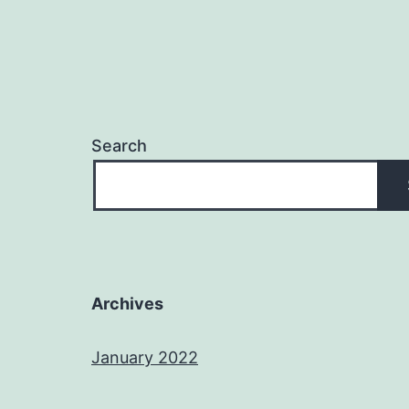
Search
Archives
January 2022