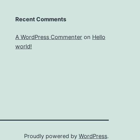
Recent Comments
A WordPress Commenter
on
Hello
world!
Proudly powered by
WordPress
.