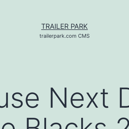
TRAILER PARK
trailerpark.com CMS
use Next 
e Blacks 