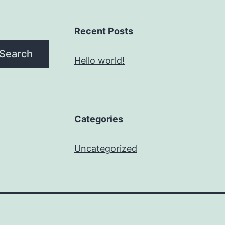
Recent Posts
Search
Hello world!
Categories
Uncategorized