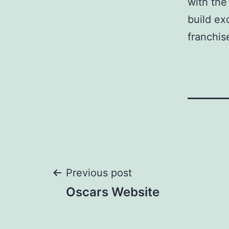
with the
build ex
franchis
Post
Previous post
Oscars Website
navigation