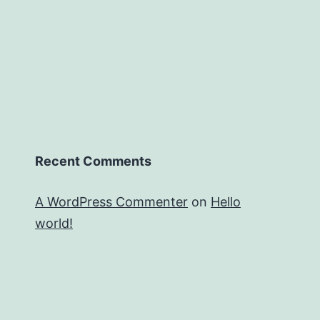
Recent Comments
A WordPress Commenter
on
Hello
world!