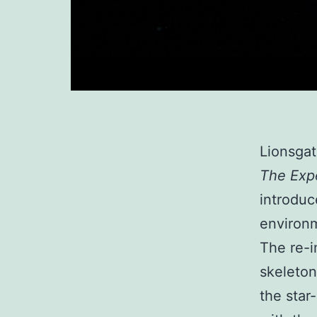
Lionsgat
The Exp
introduc
environm
The re-i
skeleton
the star