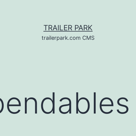
TRAILER PARK
trailerpark.com CMS
pendables