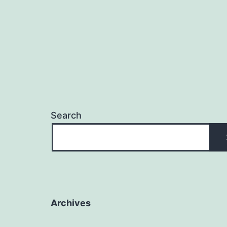
Search
Archives