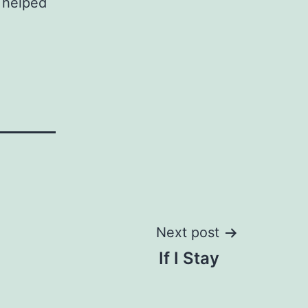
c helped
Next post
If I Stay