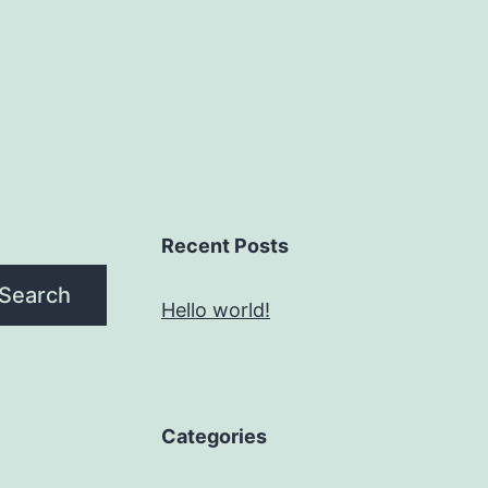
Recent Posts
Search
Hello world!
Categories