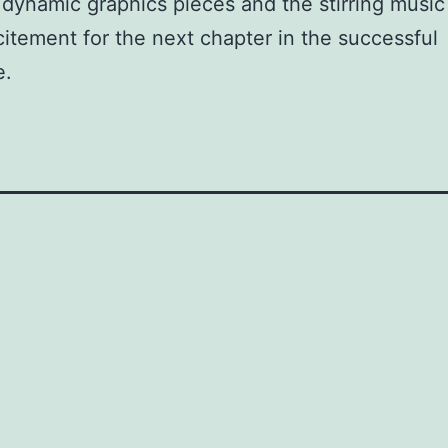
 dynamic graphics pieces and the stirring musi
citement for the next chapter in the successful
e.