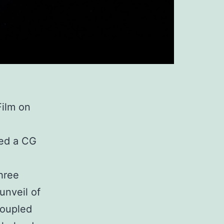
Film on
ted a CG
hree
unveil of
coupled