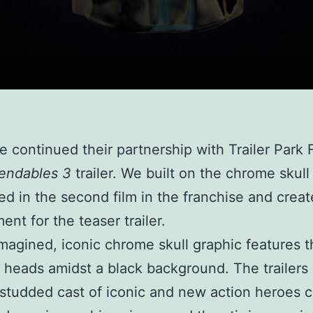
e continued their partnership with Trailer Park 
endables 3
trailer. We built on the chrome skull
ed in the second film in the franchise and crea
ent for the teaser trailer.
magined, iconic chrome skull graphic features t
 heads amidst a black background. The trailers 
-studded cast of iconic and new action heroes 