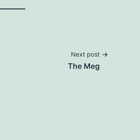
Next post
The Meg