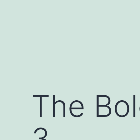
Skip
to
content
The Bol
3