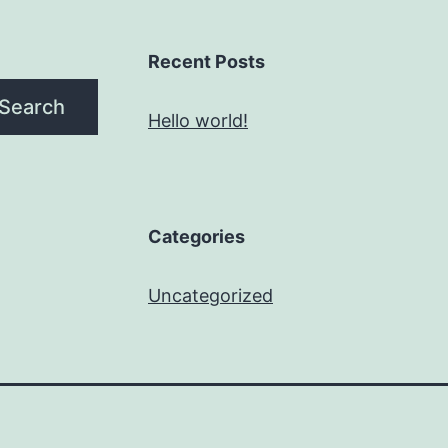
Recent Posts
Search
Hello world!
Categories
Uncategorized