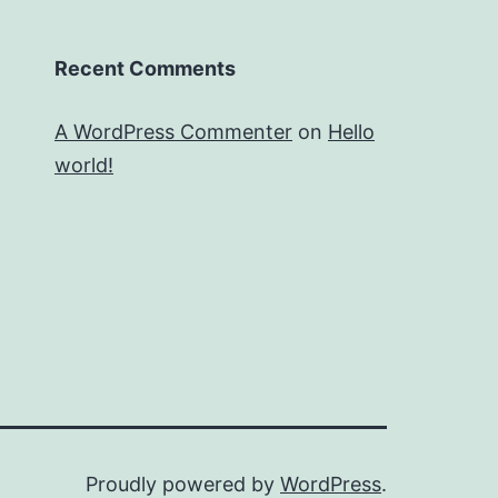
Recent Comments
A WordPress Commenter
on
Hello
world!
Proudly powered by
WordPress
.