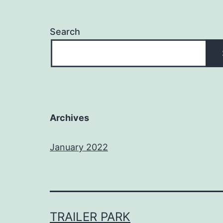
Search
Archives
January 2022
TRAILER PARK