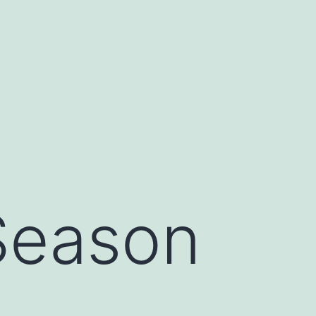
Season