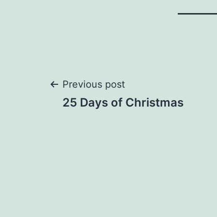
Post
Previous post
25 Days of Christmas
navigation