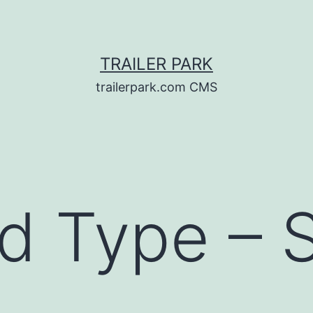
TRAILER PARK
trailerpark.com CMS
d Type – 