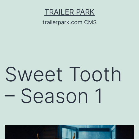
Skip
TRAILER PARK
to
trailerpark.com CMS
content
Sweet Tooth
– Season 1