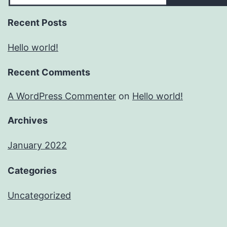
Recent Posts
Hello world!
Recent Comments
A WordPress Commenter
on
Hello world!
Archives
January 2022
Categories
Uncategorized