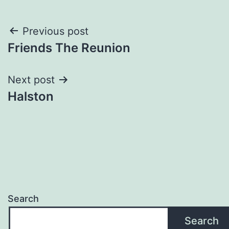
Post
Previous post
Friends The Reunion
navigation
Next post
Halston
Search
Search