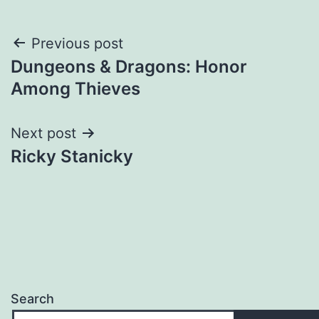
Post
Previous post
Dungeons & Dragons: Honor
navigation
Among Thieves
Next post
Ricky Stanicky
Search