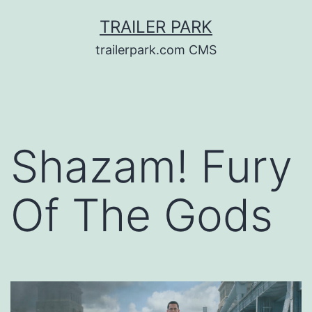
Skip
TRAILER PARK
to
trailerpark.com CMS
content
Shazam! Fury
Of The Gods