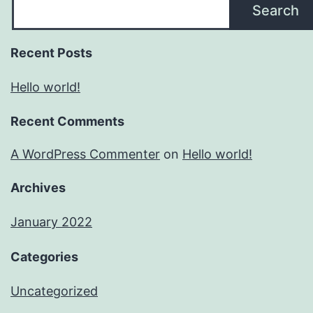
Search
Recent Posts
Hello world!
Recent Comments
A WordPress Commenter
on
Hello world!
Archives
January 2022
Categories
Uncategorized