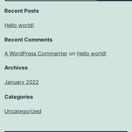
Recent Posts
Hello world!
Recent Comments
A WordPress Commenter
on
Hello world!
Archives
January 2022
Categories
Uncategorized