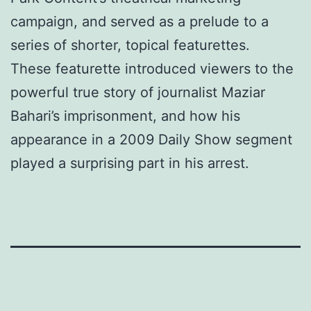
campaign, and served as a prelude to a
series of shorter, topical featurettes.
These featurette introduced viewers to the
powerful true story of journalist Maziar
Bahari’s imprisonment, and how his
appearance in a 2009 Daily Show segment
played a surprising part in his arrest.