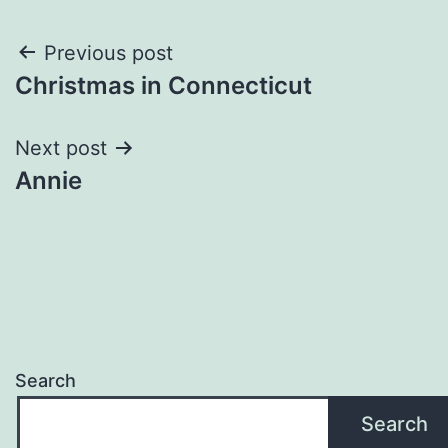
Post
Previous post
Christmas in Connecticut
navigation
Next post
Annie
Search
Search