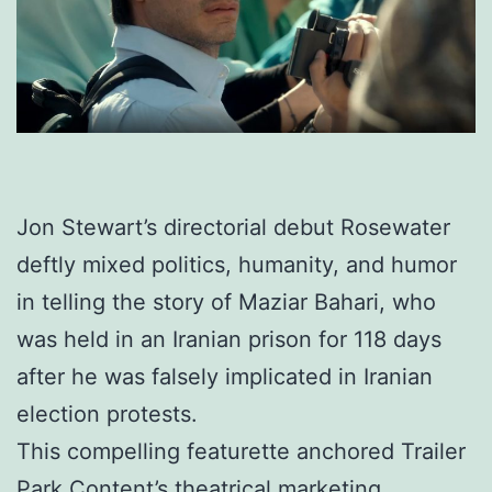
Jon Stewart’s directorial debut Rosewater
deftly mixed politics, humanity, and humor
in telling the story of Maziar Bahari, who
was held in an Iranian prison for 118 days
after he was falsely implicated in Iranian
election protests.
This compelling featurette anchored Trailer
Park Content’s theatrical marketing