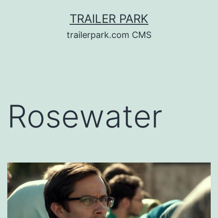
Skip
TRAILER PARK
to
trailerpark.com CMS
content
Rosewater