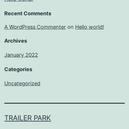
Recent Comments
A WordPress Commenter
on
Hello world!
Archives
January 2022
Categories
Uncategorized
TRAILER PARK