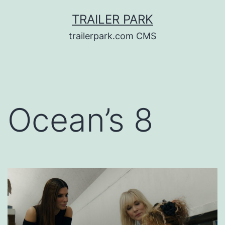
Skip
TRAILER PARK
to
trailerpark.com CMS
content
Ocean’s 8