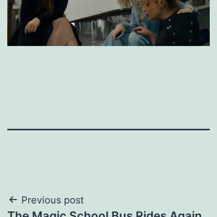
Post
Previous post
The Magic School Bus Rides Again