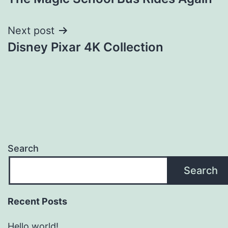
navigation
Next post
Disney Pixar 4K Collection
Search
Search
Recent Posts
Hello world!