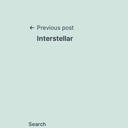
Post
Previous post
Interstellar
navigation
Search