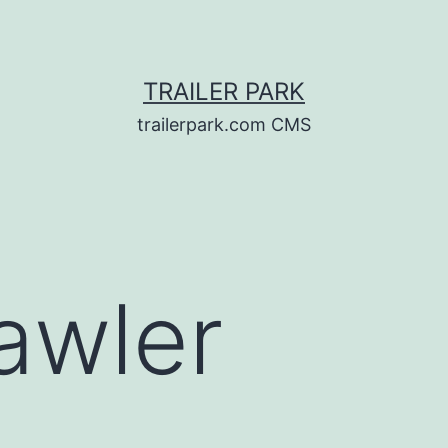
TRAILER PARK
trailerpark.com CMS
awler