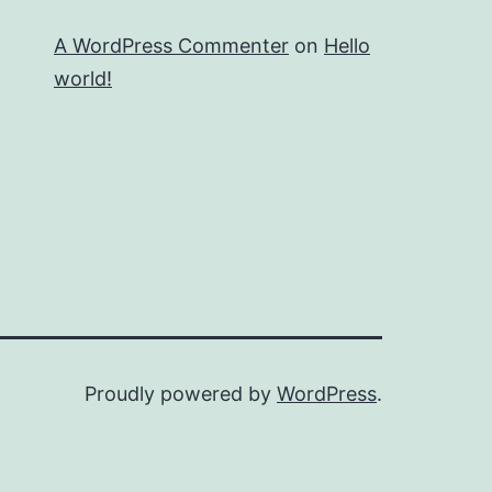
A WordPress Commenter
on
Hello
world!
Proudly powered by
WordPress
.