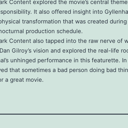
Park Content explored the movie’s central theme
ponsibility. It also offered insight into Gyllenha
 physical transformation that was created during
nocturnal production schedule.
Park Content also tapped into the raw nerve of w
 Dan Gilroy’s vision and explored the real-life ro
al’s unhinged performance in this featurette. In
ed that sometimes a bad person doing bad thi
r a great movie.