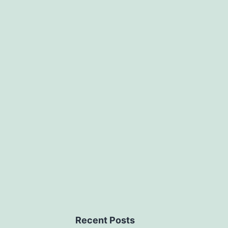
Recent Posts