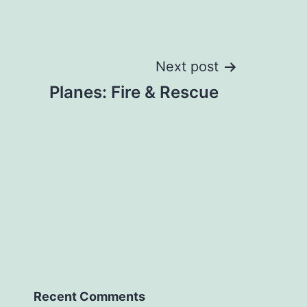
Next post
Planes: Fire & Rescue
Recent Comments