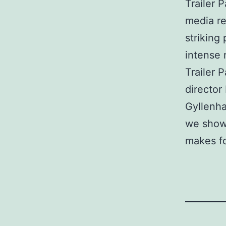
Trailer 
media res
striking
intense 
Trailer 
director
Gyllenha
we show
makes fo