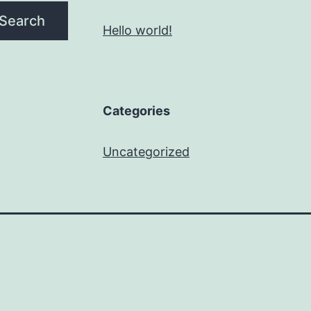
Search
Hello world!
Categories
Uncategorized