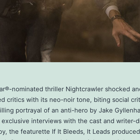
r®-nominated thriller Nightcrawler shocked an
 critics with its neo-noir tone, biting social cri
illing portrayal of an anti-hero by Jake Gyllenha
exclusive interviews with the cast and writer-d
oy, the featurette If It Bleeds, It Leads produce