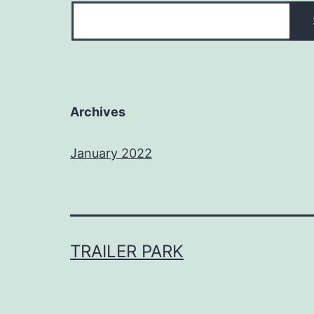
Archives
January 2022
TRAILER PARK