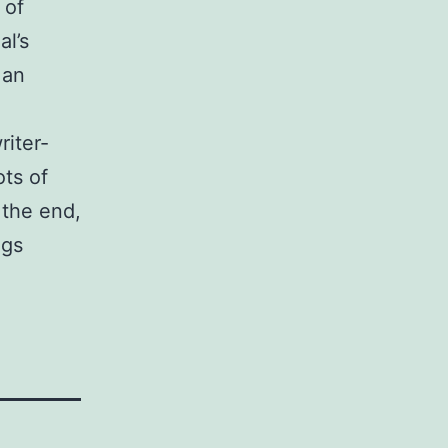
 of
al’s
 an
riter-
ots of
 the end,
ngs