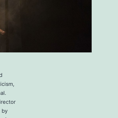
d
ticism,
al.
irector
d by