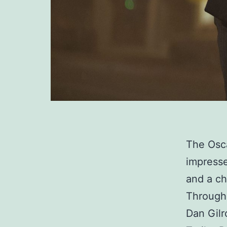
The Osca
impressed
and a ch
Through 
Dan Gilr