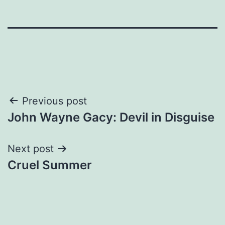
Post
Previous post
John Wayne Gacy: Devil in Disguise
navigation
Next post
Cruel Summer