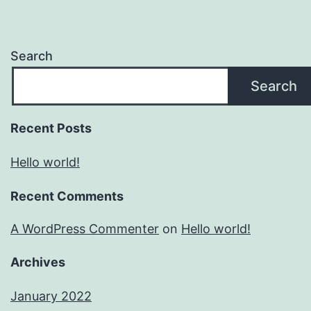
Search
Search
Recent Posts
Hello world!
Recent Comments
A WordPress Commenter
on
Hello world!
Archives
January 2022