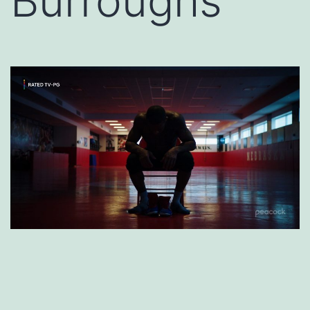
Burroughs