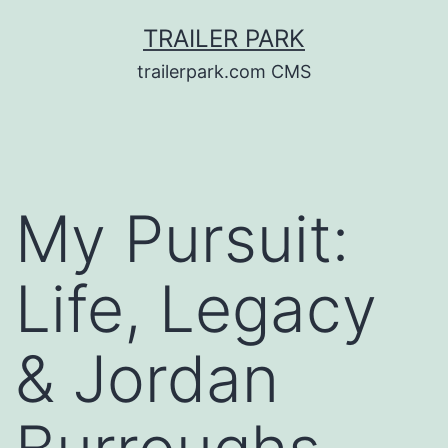
Skip
TRAILER PARK
to
trailerpark.com CMS
content
My Pursuit:
Life, Legacy
& Jordan